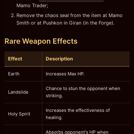
Mamo Trader;
Remove the chaos seal from the item at Mamo
Smith or at Pushkon in Giran (in the Forge).
Rare Weapon Effects
Effect
Description
Earth
Increases Max HP.
Chance to stun the opponent when
Landslide
striking.
Increases the effectiveness of
Holy Spirit
healing.
Absorbs opponent's HP when