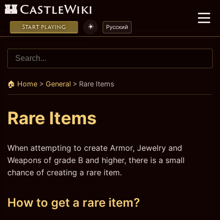
🏰 CastleWiki
☀️
Start playing
Русский
🏠 Home
>
General
>
Rare Items
Rare Items
When attempting to create Armor, Jewelry and
Weapons of grade B and higher, there is a small
chance of creating a rare item.
How to get a rare item?