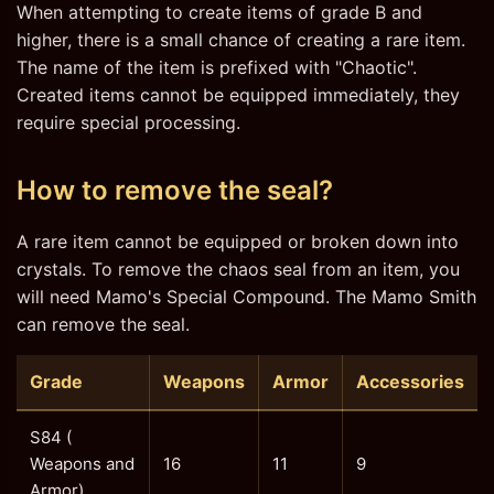
When attempting to create items of grade B and
higher, there is a small chance of creating a rare item.
The name of the item is prefixed with "Chaotic".
Created items cannot be equipped immediately, they
require special processing.
How to remove the seal?
A rare item cannot be equipped or broken down into
crystals. To remove the chaos seal from an item, you
will need Mamo's Special Compound. The Mamo Smith
can remove the seal.
Grade
Weapons
Armor
Accessories
S84 (
Weapons and
16
11
9
Armor)