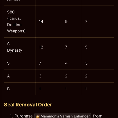
S80
(Icarus,
14
9
7
Destino
Weapons)
S
12
7
5
Dynasty
S
7
4
3
A
3
2
2
B
1
1
1
Seal Removal Order
Purchase
from
Mammon's Varnish Enhancer