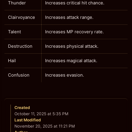
Thunder
Increases critical hit chance.
Clairvoyance
Increases attack range.
Talent
Increases MP recovery rate.
Destruction
Increases physical attack.
Hail
Increases magical attack.
Confusion
Increases evasion.
Created
October 11, 2025 at 5:35 PM
Last Modified
November 20, 2025 at 11:21 PM