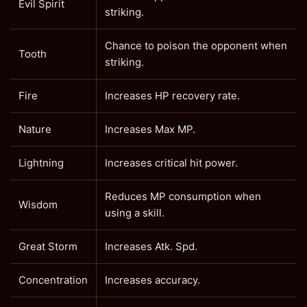
Evil Spirit
striking.
Chance to poison the opponent when
Tooth
striking.
Fire
Increases HP recovery rate.
Nature
Increases Max MP.
Lightning
Increases critical hit power.
Reduces MP consumption when
Wisdom
using a skill.
Great Storm
Increases Atk. Spd.
Concentration
Increases accuracy.