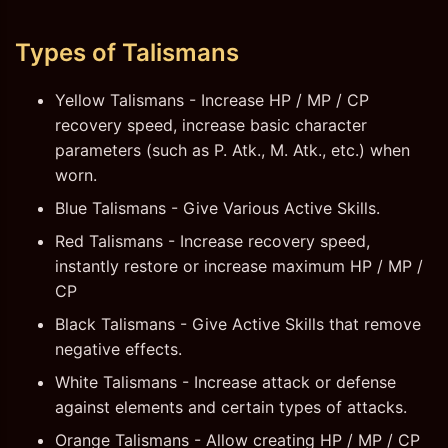
Types of Talismans
Yellow Talismans - Increase HP / MP / CP
recovery speed, increase basic character
parameters (such as P. Atk., M. Atk., etc.) when
worn.
Blue Talismans - Give Various Active Skills.
Red Talismans - Increase recovery speed,
instantly restore or increase maximum HP / MP /
CP
Black Talismans - Give Active Skills that remove
negative effects.
White Talismans - Increase attack or defense
against elements and certain types of attacks.
Orange Talismans - Allow creating HP / MP / CP