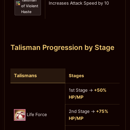
Talisman
Increases Attack Speed by 10
of Violent
Haste
Talisman Progression by Stage
Talismans
Stages
1st Stage →
+50%
HP/MP
2nd Stage →
+75%
Life Force
HP/MP