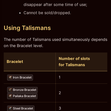
disappear after some time of use;
Cannot be sold/dropped.
Using Talismans
The number of Talismans used simultaneously depends
on the Bracelet level.
Number of slots
Bracelet
for Talismans
1
Iron Bracelet
Bronze Bracelet
2
Pailaka Bracelet
3
Steel Bracelet