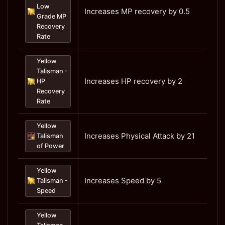
Low
Increases MP recovery by 0.5
Grade MP
Recovery
Rate
Yellow
Talisman -
Increases HP recovery by 2
HP
Recovery
Rate
Yellow
Increases Physical Attack by 21
Talisman
of Power
Yellow
Increases Speed by 5
Talisman -
Speed
Yellow