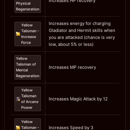
Increases HP recovery
Physical
Regeneration
Increases energy for charging
Yellow
Gladiator and Hermit skills when
Talisman -
Increase
you are attacked (chance is very
Force
low, about 5% or less)
Yellow
Talisman of
Increases MP recovery
Mental
Regeneration
Yellow
Talisman
Increases Magic Attack by 12
of Arcane
Power
Yellow
Increases Speed by 3
Talisman -