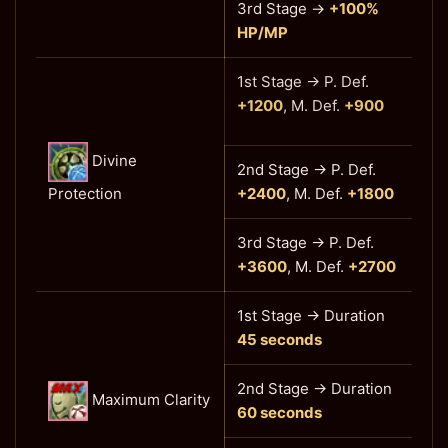
3rd Stage
→
+100%
HP/MP
1st Stage → P. Def.
+1200
, M. Def.
+900
Divine
2nd Stage → P. Def.
Protection
+2400
, M. Def.
+1800
3rd Stage
→ P. Def.
+3600
, M. Def.
+2700
1st Stage → Duration
45 seconds
2nd Stage → Duration
Maximum Clarity
60 seconds