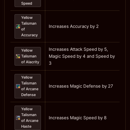
Speed
Yellow
Talisman
Increases Accuracy by 2
of
Accuracy
Increases Attack Speed by 5,
Yellow
Magic Speed by 4 and Speed by
Talisman
of Alacrity
3
Yellow
Talisman
Increases Magic Defense by 27
of Arcane
Defense
Yellow
Talisman
Increases Magic Speed by 8
of Arcane
Haste