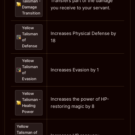
Transfers part of the damage
Talisman -
Damage
you receive to your servant.
Transition
Yellow
Increases Physical Defense by
Talisman
of
18
Defense
Yellow
Talisman
Increases Evasion by 1
of
Evasion
Yellow
Increases the power of HP-
Talisman -
Healing
restoring magic by 8
Power
Yellow
Talisman of