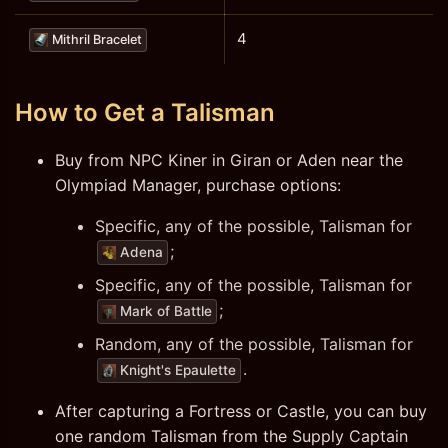
4
Mithril Bracelet
How to Get a Talisman
Buy from NPC Kiner in Giran or Aden near the
Olympiad Manager, purchase options:
Specific, any of the possible, Talisman for
;
Adena
Specific, any of the possible, Talisman for
;
Mark of Battle
Random, any of the possible, Talisman for
.
Knight's Epaulette
After capturing a Fortress or Castle, you can buy
one random Talisman from the Supply Captain