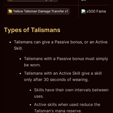
x500 Fame
Yellow Talisman Damage Transfer x1
Types of Talismans
Talismans can give a Passive bonus, or an Active
Skill.
Talismans with a Passive bonus must simply
be worn.
Talismans with an Active Skill give a skill
only after 30 seconds of wearing.
Skills have their own intervals between
uses.
Active skills when used reduce the
Talisman's mana reserve.