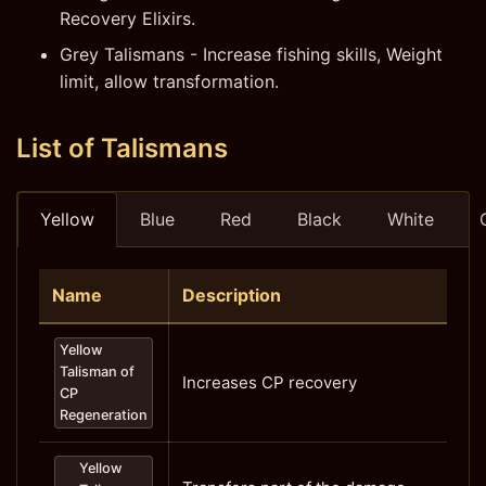
Recovery Elixirs.
Grey Talismans - Increase fishing skills, Weight
limit, allow transformation.
List of Talismans
Yellow
Blue
Red
Black
White
Name
Description
Yellow
Talisman of
Increases CP recovery
CP
Regeneration
Yellow