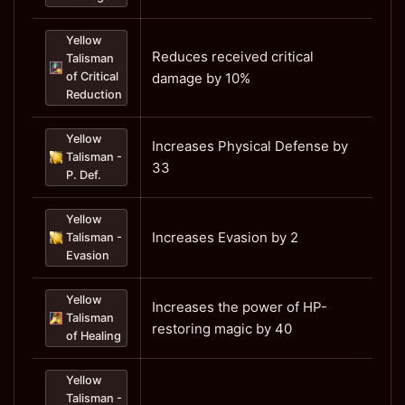
Yellow
Reduces received critical
Talisman
of Critical
damage by 10%
Reduction
Yellow
Increases Physical Defense by
Talisman -
33
P. Def.
Yellow
Increases Evasion by 2
Talisman -
Evasion
Yellow
Increases the power of HP-
Talisman
restoring magic by 40
of Healing
Yellow
Talisman -