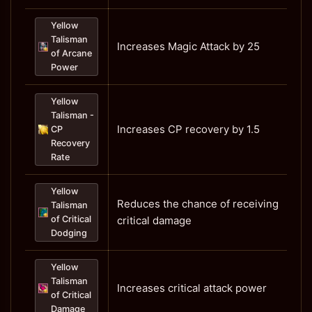
Yellow
Talisman
Increases Magic Attack by 25
of Arcane
Power
Yellow
Talisman -
Increases CP recovery by 1.5
CP
Recovery
Rate
Yellow
Reduces the chance of receiving
Talisman
of Critical
critical damage
Dodging
Yellow
Talisman
Increases critical attack power
of Critical
Damage