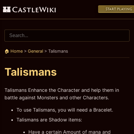
🏰 CastleWiki
Start playing
🏠 Home
>
General
>
Talismans
Talismans
Talismans Enhance the Character and help them in
battle against Monsters and other Characters.
To use Talismans, you will need a Bracelet.
Talismans are Shadow items:
Have a certain Amount of mana and