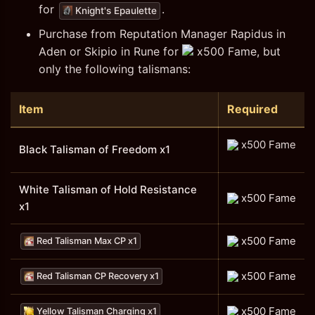
for
.
Knight's Epaulette
Purchase from Reputation Manager Rapidus in
Aden or Skipio in Rune for
x500 Fame, but
only the following talismans:
Item
Required
x500 Fame
Black Talisman of Freedom x1
White Talisman of Hold Resistance
x500 Fame
x1
x500 Fame
Red Talisman Max CP x1
x500 Fame
Red Talisman CP Recovery x1
x500 Fame
Yellow Talisman Charging x1