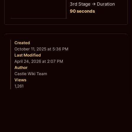
3rd Stage
→ Duration
90 seconds
Created
October 11, 2025 at 5:36 PM
Last Modified
April 24, 2026 at 2:07 PM
Author
Castle Wiki Team
Views
1,261