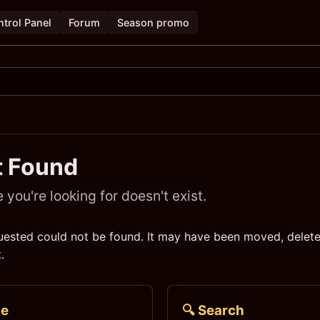
trol Panel
Forum
Season promo
t Found
you're looking for doesn't exist.
ested could not be found. It may have been moved, delete
.
me
🔍 Search