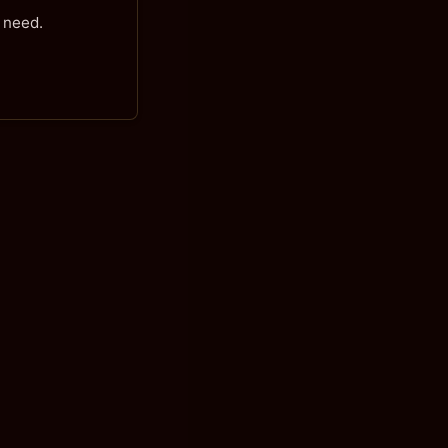
 need.