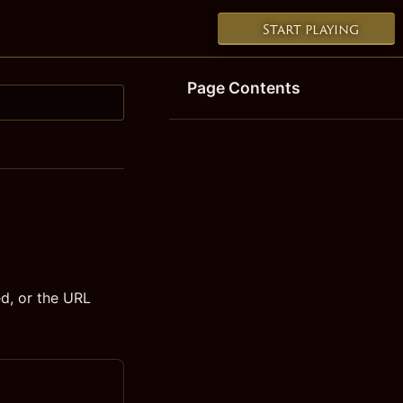
Start playing
Page Contents
d, or the URL