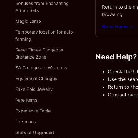
Bonuses from Enchanting
Return to the m
Armor Sets
browsing.
Magic Lamp
Go to Home →
Temporary location for auto-
farming
Reset Times Dungeons
Need Help?
(Instance Zone)
SA Changes to Weapons
Check the U
Equipment Changes
Use the sear
Return to th
Fake Epic Jewelry
Contact suppo
Rare Items
Experience Table
Talismans
Stats of Upgraded