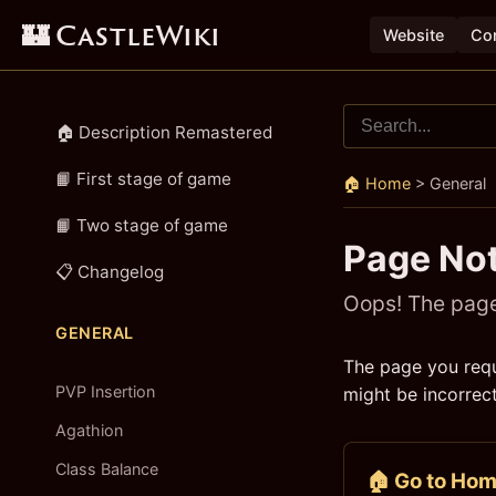
🏰 CastleWiki
Website
Con
🏠 Description Remastered
📙 First stage of game
🏠 Home
>
General
📙 Two stage of game
Page No
📋 Changelog
Oops! The page 
GENERAL
The page you requ
PVP Insertion
might be incorrect
Agathion
Class Balance
🏠 Go to Ho