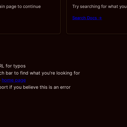
ain page to continue
Try searching for what you
Search Docs →
RL for typos
ch bar to find what you're looking for
e
home page
rt if you believe this is an error