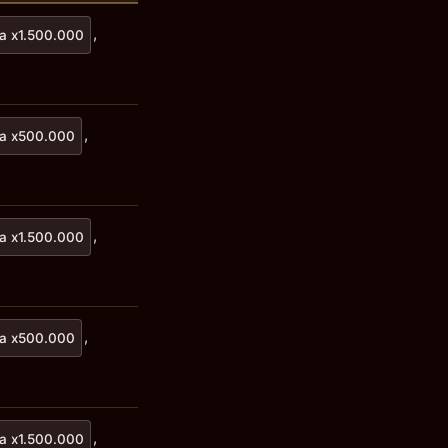
,
a x1.500.000
,
a x500.000
,
a x1.500.000
,
a x500.000
,
a x1.500.000