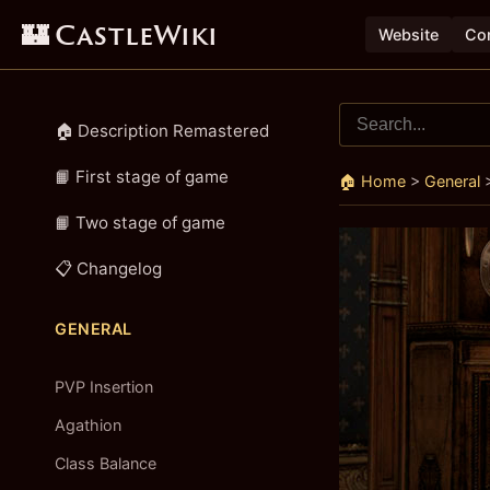
🏰 CastleWiki
Website
Con
🏠 Description Remastered
📙 First stage of game
🏠 Home
>
General
📙 Two stage of game
📋 Changelog
GENERAL
PVP Insertion
Agathion
Class Balance