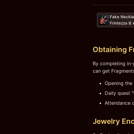
Fake Neckla
Frintezza B 
Obtaining 
By completing in-
can get Fragments
Opening the
Daily quest 
Attendance 
Jewelry En