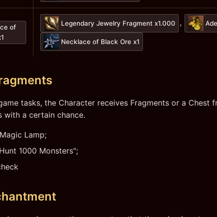
,
Legendary Jewelry Fragment x1.000
Ade
ce of
x1
Necklace of Black Ore x1
Fragments
game tasks, the Character receives Fragments or a Chest 
 with a certain chance.
 Magic Lamp;
"Hunt 1000 Monsters";
check
chantment