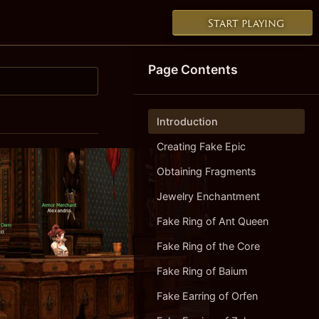
Start playing
Page Contents
Introduction
Creating Fake Epic
Obtaining Fragments
Jewelry Enchantment
Fake Ring of Ant Queen
Fake Ring of the Core
Fake Ring of Baium
Fake Earring of Orfen