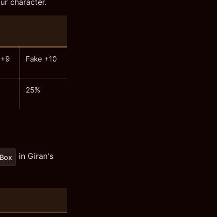
ur character.
 +9
Fake +10
25%
in Giran's
 Box