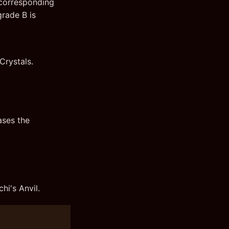
 corresponding
grade B is
Crystals.
ases the
hi's Anvil.