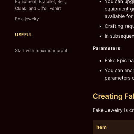
You can upgr
Equipment: Bracelet, Belt,
Cloak, and Olf's T-shirt
equipment gra
available for 
Epic jewelry
Crafting requ
USEFUL
In subsequen
Parameters
Start with maximum profit
Fake Epic ha
You can ench
parameters o
Creating Fa
Fake Jewelry is cr
Item