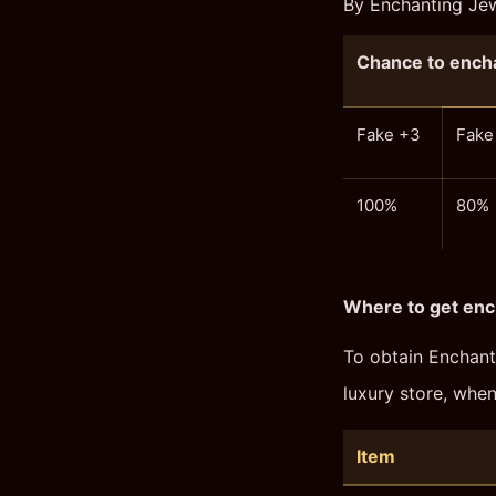
By Enchanting Jewe
Chance to encha
Fake +3
Fake
100%
80%
Where to get enc
To obtain Enchant
luxury store, whe
Item