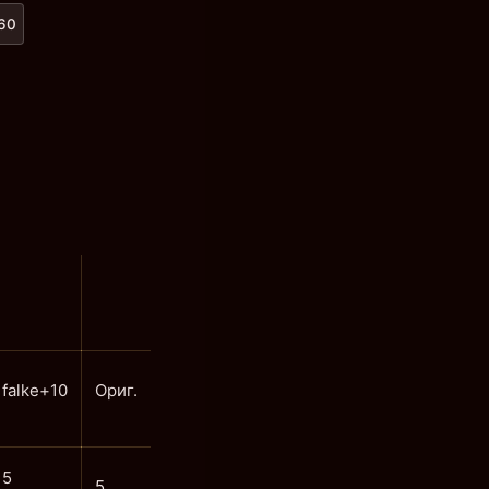
x60
falke+10
Ориг.
5
5