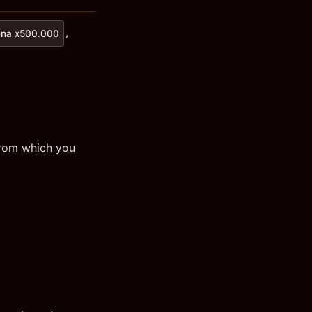
,
na x500.000
from which you