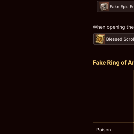
Fake Epic E
When opening the
Blessed Scrol
Fake Ring of A
Poison