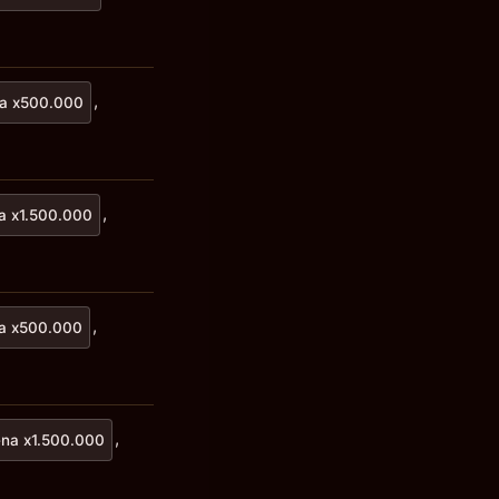
,
a x500.000
,
a x1.500.000
,
a x500.000
,
na x1.500.000