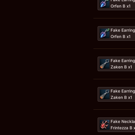
Orfen B x1
Fake Earring
Orfen B x1
Fake Earring
Zaken B x1
Fake Earring
Zaken B x1
Fake Neckla
Frintezza B 