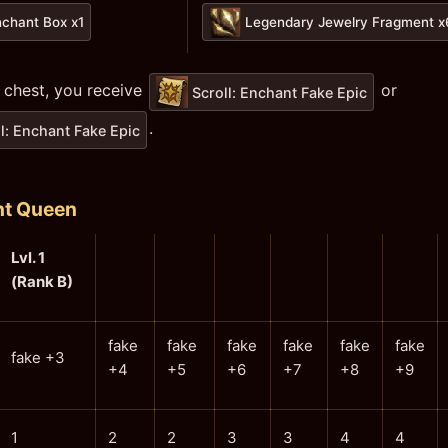
nchant Box x1
Legendary Jewelry Fragment 
 chest, you receive
or
Scroll: Enchant Fake Epic
.
l: Enchant Fake Epic
nt Queen
Lvl. 1
(Rank B)
fake
fake
fake
fake
fake
fake
fake +3
+4
+5
+6
+7
+8
+9
1
2
2
3
3
4
4