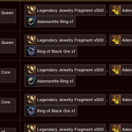
,
Legendary Jewelry Fragment x500
Aden
f Queen
Adamantite Ring x1
,
Legendary Jewelry Fragment x500
Aden
f Queen
Ring of Black Ore x1
,
Legendary Jewelry Fragment x500
Aden
f Core
Adamantite Ring x1
,
Legendary Jewelry Fragment x500
Aden
f Core
Ring of Black Ore x1
,
Legendary Jewelry Fragment x500
Aden
 of