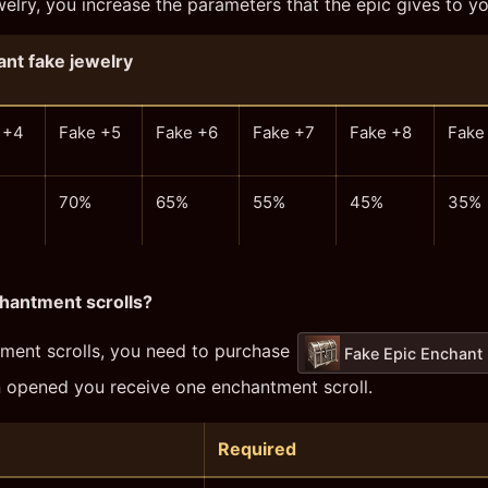
lry, you increase the parameters that the epic gives to yo
nt fake jewelry
 +4
Fake +5
Fake +6
Fake +7
Fake +8
Fake
70%
65%
55%
45%
35%
hantment scrolls?
ment scrolls, you need to purchase
Fake Epic Enchant
n opened you receive one enchantment scroll.
Required