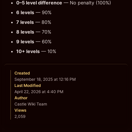
0–5 level difference
— No penalty (100%)
6 levels
— 90%
7 levels
— 80%
8 levels
— 70%
9 levels
— 60%
10+ levels
— 10%
Created
September 18, 2025 at 12:16 PM
Last Modified
April 22, 2026 at 4:40 PM
Author
Castle Wiki Team
Views
2,059