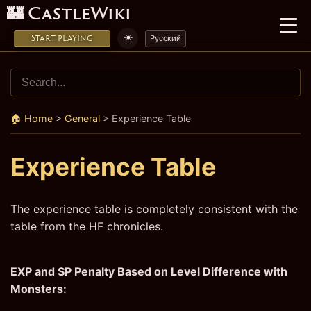
🏰 CastleWiki
☀️
Start playing
Русский
🏠 Home
>
General
>
Experience Table
Experience Table
The experience table is completely consistent with the
table from the HF chronicles.
EXP and SP Penalty Based on Level Difference with
Monsters: