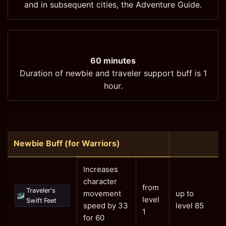
and in subsequent cities, the Adventure Guide.
60 minutes
Duration of newbie and traveler support buff is 1
hour.
Newbie Buff (for Warriors)
Increases
character
from
Traveler's
movement
up to
level
Swift Feet
speed by 33
level 85
1
for 60