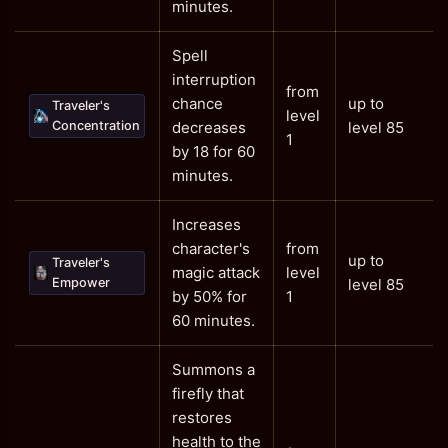
minutes.
Spell
interruption
from
chance
up to
Traveler's
level
Concentration
decreases
level 85
1
by 18 for 60
minutes.
Increases
character's
from
up to
Traveler's
magic attack
level
Empower
level 85
by 50% for
1
60 minutes.
Summons a
firefly that
restores
health to the