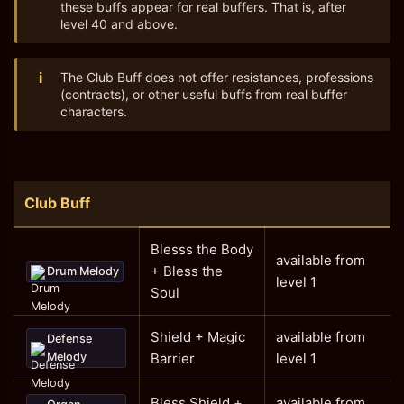
these buffs appear for real buffers. That is, after
level 40 and above.
i
The Club Buff does not offer resistances, professions
(contracts), or other useful buffs from real buffer
characters.
Club Buff
Blesss the Body
available from
+ Bless the
Drum Melody
level 1
Soul
Shield + Magic
available from
Defense
Melody
Barrier
level 1
Bless Shield +
available from