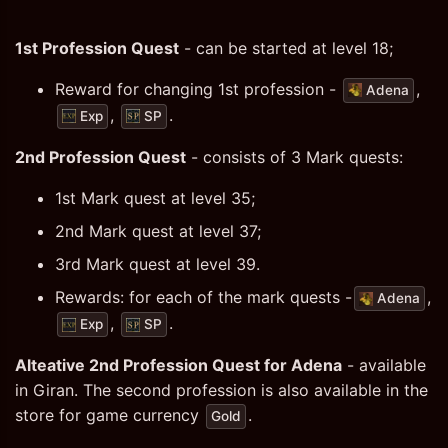
1st Profession Quest
- can be started at level 18;
Reward for changing 1st profession -
,
Adena
,
.
Exp
SP
2nd Profession Quest
- consists of 3 Mark quests:
1st Mark quest at level 35;
2nd Mark quest at level 37;
3rd Mark quest at level 39.
Rewards: for each of the mark quests -
,
Adena
,
.
Exp
SP
Alteative 2nd Profession Quest for Adena
- available
in Giran. The second profession is also available in the
store for game currency
.
Gold