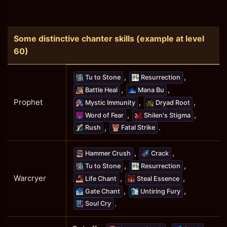
Some distinctive chanter skills (example at level
60)
,
,
Tu to Stone
Resurrection
,
,
Battle Heal
Mana Bu
,
,
Prophet
Mystic Immunity
Dryad Root
,
,
Word of Fear
Shilen's Stigma
,
.
Rush
Fatal Strike
,
,
Hammer Crush
Crack
,
,
Tu to Stone
Resurrection
,
,
Warcryer
Life Chant
Steal Essence
,
,
Gate Chant
Untiring Fury
.
Soul Cry