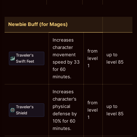
Newbie Buff (for Mages)
Increases
character
from
movement
up to
Traveler's
level
Swift Feet
speed by 33
level 85
1
for 60
minutes.
Increases
character's
from
physical
up to
Traveler's
level
Shield
defense by
level 85
1
10% for 60
minutes.