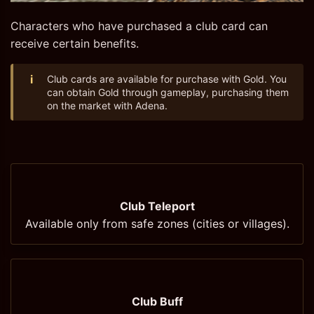
Characters who have purchased a club card can
receive certain benefits.
i
Club cards are available for purchase with Gold. You
can obtain Gold through gameplay, purchasing them
on the market with Adena.
Club Teleport
Available only from safe zones (cities or villages).
Club Buff