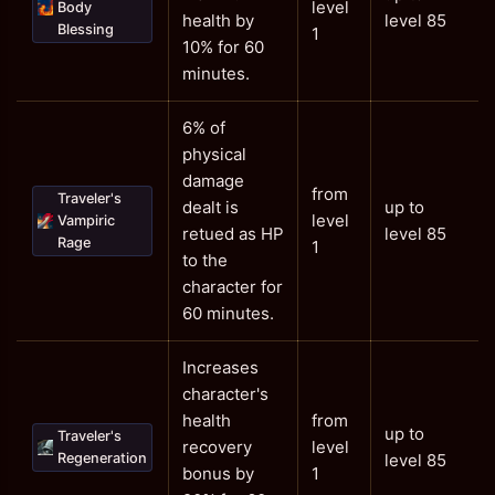
level
Body
health by
level 85
Blessing
1
10% for 60
minutes.
6% of
physical
damage
from
Traveler's
dealt is
up to
level
Vampiric
retued as HP
level 85
Rage
1
to the
character for
60 minutes.
Increases
character's
health
from
up to
Traveler's
recovery
level
Regeneration
level 85
bonus by
1