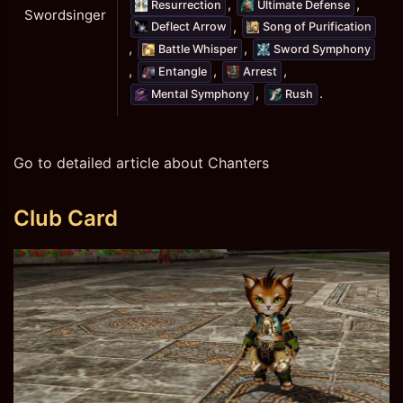
,
,
Resurrection
Ultimate Defense
Swordsinger
,
Deflect Arrow
Song of Purification
,
,
Battle Whisper
Sword Symphony
,
,
,
Entangle
Arrest
,
.
Mental Symphony
Rush
Go to detailed article about Chanters
Club Card