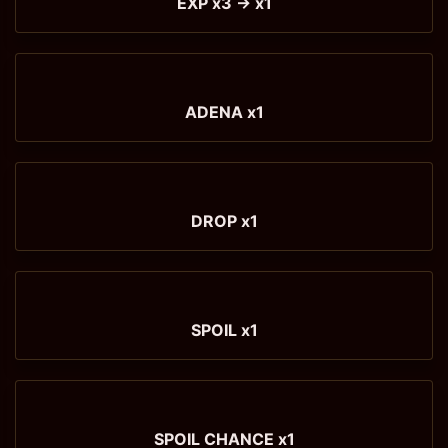
EXP x3 → x1
ADENA x1
DROP x1
SPOIL x1
SPOIL CHANCE x1