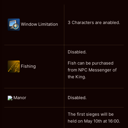
3 Characters are anabled.
Window Limitation
Disabled.
Fish can be purchased
Fishing
from NPC Messenger of
the King.
Manor
Disabled.
The first sieges will be
held on May 10th at 16:00.