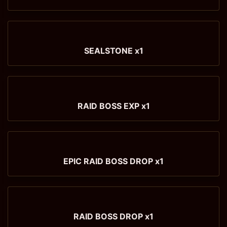
SEALSTONE x1
RAID BOSS EXP x1
EPIC RAID BOSS DROP x1
RAID BOSS DROP x1