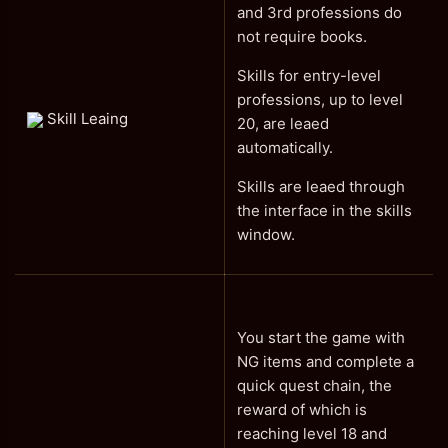
and 3rd professions do
not require books.
Skills for entry-level
professions, up to level
Skill Leaing
20, are leaed
automatically.
Skills are leaed through
the interface in the skills
window.
You start the game with
NG items and complete a
quick quest chain, the
reward of which is
reaching level 18 and