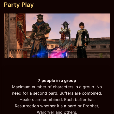
Party Play
7 people in a group
Maximum number of characters in a group. No
need for a second bard. Buffers are combined.
Healers are combined. Each buffer has
Resurrection whether it's a bard or Prophet,
Warcryer and others.