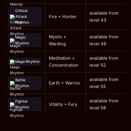
Critical
available from
Fire + Hunter
Attack
level 43
Rhythm
Mystic +
available from
Magic
Rhythm
Warding
level 49
Meditation +
available from
Mage Rhythm
Concentration
level 52
available from
Battle
Earth + Warrior
Rhythm
level 55
available from
Fighter
Vitality + Fury
Rhythm
level 58