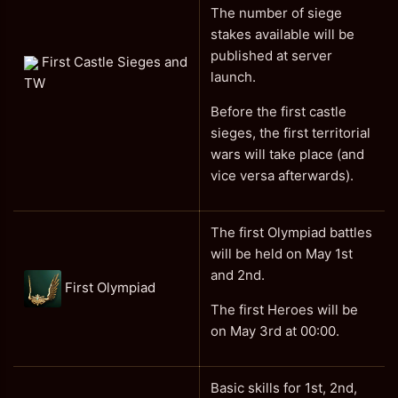
The number of siege
stakes available will be
published at server
First Castle Sieges and
launch.
TW
Before the first castle
sieges, the first territorial
wars will take place (and
vice versa afterwards).
The first Olympiad battles
will be held on May 1st
and 2nd.
First Olympiad
The first Heroes will be
on May 3rd at 00:00.
Basic skills for 1st, 2nd,