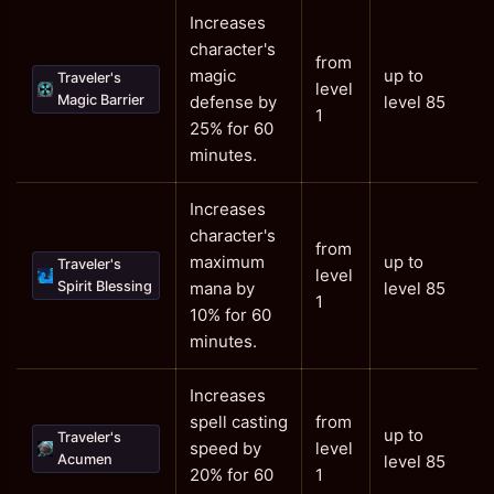
Increases
character's
from
magic
up to
Traveler's
level
Magic Barrier
defense by
level 85
1
25% for 60
minutes.
Increases
character's
from
maximum
up to
Traveler's
level
Spirit Blessing
mana by
level 85
1
10% for 60
minutes.
Increases
spell casting
from
up to
Traveler's
speed by
level
Acumen
level 85
20% for 60
1