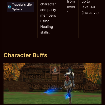
from
up to
character
Traveler's Life
level
level 40
Sphere
and party
1
(inclusive)
members
using
Healing
skills.
Character Buffs