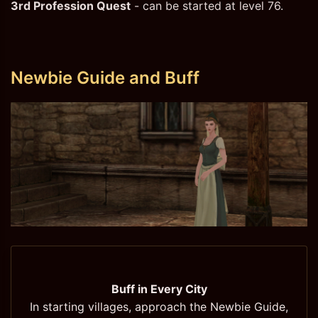
3rd Profession Quest
- can be started at level 76.
Newbie Guide and Buff
Buff in Every City
In starting villages, approach the Newbie Guide,