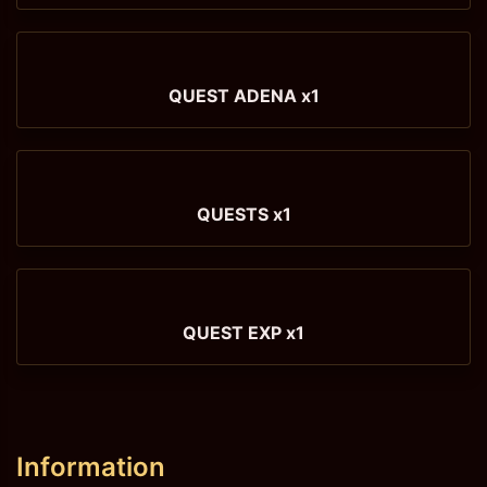
QUEST ADENA x1
QUESTS x1
QUEST EXP x1
Information