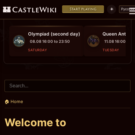
🏰 CastleWiki
☀️
Start playing
Русский
Olympiad (second day)
Queen Ant's Pr
08.08 16:00 to 23:50
11.08 16:00 to 1
SATURDAY
TUESDAY
🏠 Home
Welcome to