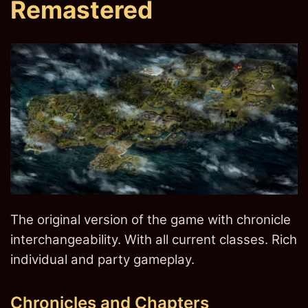
Remastered
The original version of the game with chronicle
interchangeability. With all current classes. Rich
individual and party gameplay.
Chronicles and Chapters