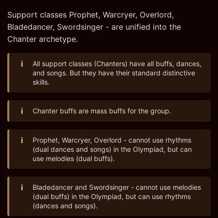
Support classes Prophet, Warcryer, Overlord,
Bladedancer, Swordsinger - are unified into the
Chanter archetype.
i
All support classes (Chanters) have all buffs, dances,
and songs. But they have their standard distinctive
skills.
i
Chanter buffs are mass buffs for the group.
i
Prophet, Warcryer, Overlord - cannot use rhythms
(dual dances and songs) in the Olympiad, but can
use melodies (dual buffs).
i
Bladedancer and Swordsinger - cannot use melodies
(dual buffs) in the Olympiad, but can use rhythms
(dances and songs).