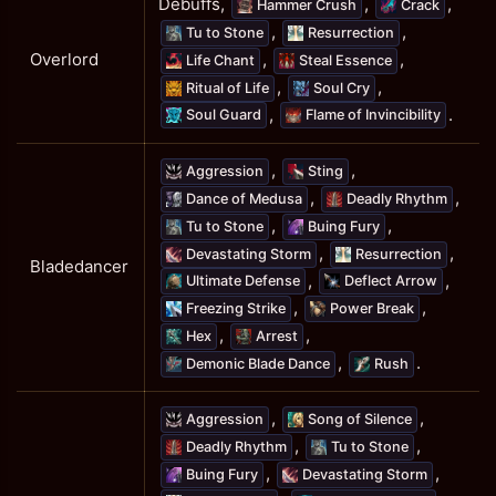
Debuffs,
,
,
Hammer Crush
Crack
,
,
Tu to Stone
Resurrection
,
,
Overlord
Life Chant
Steal Essence
,
,
Ritual of Life
Soul Cry
,
.
Soul Guard
Flame of Invincibility
,
,
Aggression
Sting
,
,
Dance of Medusa
Deadly Rhythm
,
,
Tu to Stone
Buing Fury
,
,
Devastating Storm
Resurrection
Bladedancer
,
,
Ultimate Defense
Deflect Arrow
,
,
Freezing Strike
Power Break
,
,
Hex
Arrest
,
.
Demonic Blade Dance
Rush
,
,
Aggression
Song of Silence
,
,
Deadly Rhythm
Tu to Stone
,
,
Buing Fury
Devastating Storm