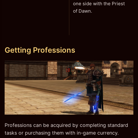
one side with the Priest
of Dawn.
Getting Professions
Professions can be acquired by completing standard
tasks or purchasing them with in-game currency.