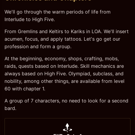
We'll go through the warm periods of life from
Interlude to High Five.
From Gremlins and Keltirs to Kariks in LOA. We'll insert
acumen, focus, and apply tattoos. Let's go get our
profession and form a group.
At the beginning, economy, shops, crafting, mobs,
raids, quests based on Interlude. Skill mechanics are
always based on High Five. Olympiad, subclass, and
nobility, among other things, are available from level
60 with chapter 1.
A group of 7 characters, no need to look for a second
bard.