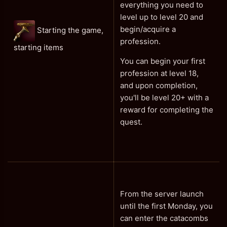
everything you need to
level up to level 20 and
begin/acquire a
Starting the game,
profession.
starting items
You can begin your first
profession at level 18,
and upon completion,
you'll be level 20+ with a
reward for completing the
quest.
From the server launch
until the first Monday, you
can enter the catacombs