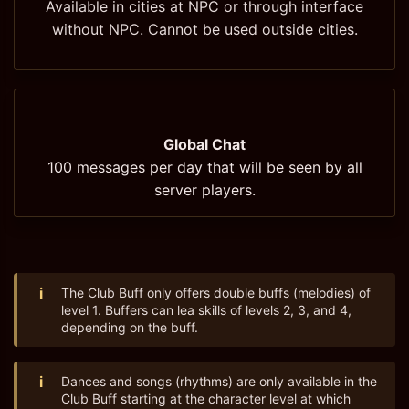
Available in cities at NPC or through interface
without NPC. Cannot be used outside cities.
Global Chat
100 messages per day that will be seen by all
server players.
i
The Club Buff only offers double buffs (melodies) of
level 1. Buffers can lea skills of levels 2, 3, and 4,
depending on the buff.
i
Dances and songs (rhythms) are only available in the
Club Buff starting at the character level at which