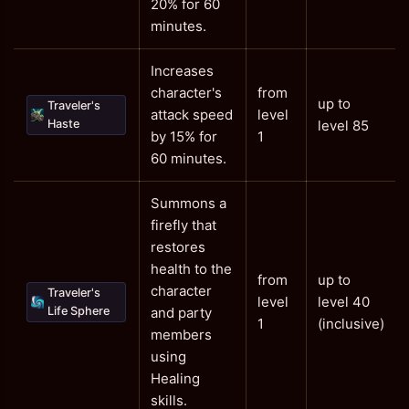
20% for 60
minutes.
Increases
character's
from
up to
Traveler's
attack speed
level
Haste
level 85
by 15% for
1
60 minutes.
Summons a
firefly that
restores
health to the
from
up to
character
Traveler's
level
level 40
Life Sphere
and party
1
(inclusive)
members
using
Healing
skills.