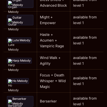
Organ
Melody
Advanced Block
level 1
Might +
available from
Guitar
Melody
Empower
level 1
Haste +
available from
Acumen +
Lute Melody
level 1
Vampiric Rage
Wind Walk +
available from
Harp Melody
Agility
level 1
Focus + Death
available from
Whisper + Wild
Ho Melody
level 1
Magic
available from
Berserker
Berserker
Melody
level 1