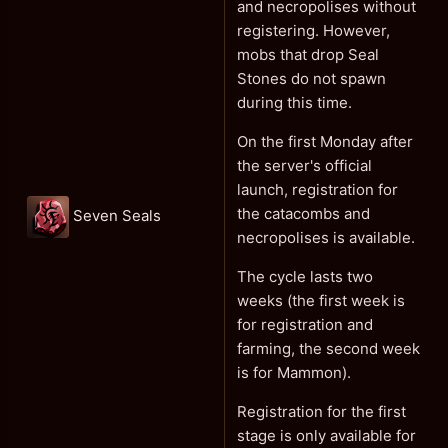
and necropolises without
registering. However,
mobs that drop Seal
Stones do not spawn
during this time.
On the first Monday after
the server's official
launch, registration for
the catacombs and
Seven Seals
necropolises is available.
The cycle lasts two
weeks (the first week is
for registration and
farming, the second week
is for Mammon).
Registration for the first
stage is only available for