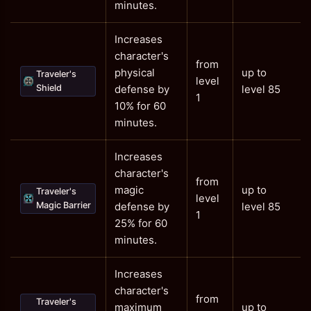
minutes.
Increases
character's
from
physical
up to
Traveler's
level
Shield
defense by
level 85
1
10% for 60
minutes.
Increases
character's
from
magic
up to
Traveler's
level
Magic Barrier
defense by
level 85
1
25% for 60
minutes.
Increases
character's
from
Traveler's
maximum
up to