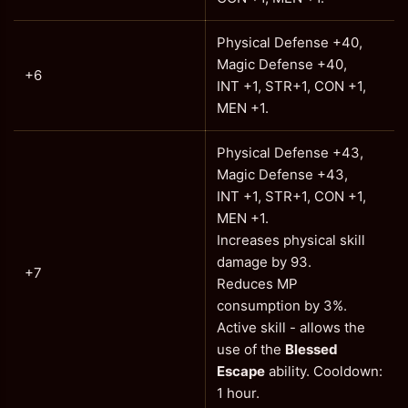
Physical Defense +40,
Magic Defense +40,
+6
INT +1, STR+1, CON +1,
MEN +1.
Physical Defense +43,
Magic Defense +43,
INT +1, STR+1, CON +1,
MEN +1.
Increases physical skill
damage by 93.
+7
Reduces MP
consumption by 3%.
Active skill - allows the
use of the
Blessed
Escape
ability. Cooldown:
1 hour.