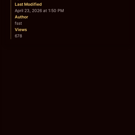
Last Modified
April 23, 2026 at 1:50 PM
Author
fsst
Views
678