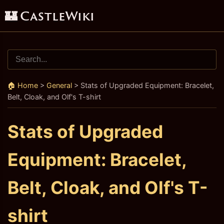
🏰 CastleWiki
🏠 Home
>
General
>
Stats of Upgraded Equipment: Bracelet,
Belt, Cloak, and Olf's T-shirt
Stats of Upgraded
Equipment: Bracelet,
Belt, Cloak, and Olf's T-
shirt