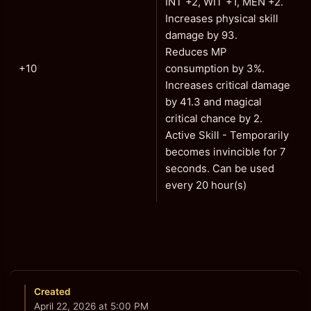
INT +2, WIT +1, MEN +2.
Increases physical skill
damage by 93.
Reduces MP
+10
consumption by 3%.
Increases critical damage
by 41.3 and magical
critical chance by 2.
Active Skill - Temporarily
becomes invincible for 7
seconds. Can be used
every 20 hour(s)
Created
April 22, 2026 at 5:00 PM