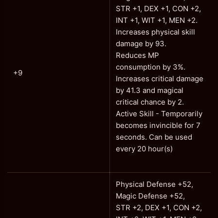
STR +1, DEX +1, CON +2,
INT +1, WIT +1, MEN +2.
Increases physical skill
damage by 93.
Reduces MP
consumption by 3%.
+9
Increases critical damage
by 41.3 and magical
critical chance by 2.
Active Skill - Temporarily
becomes invincible for 7
seconds. Can be used
every 20 hour(s)
Physical Defense +52,
Magic Defense +52,
STR +2, DEX +1, CON +2,