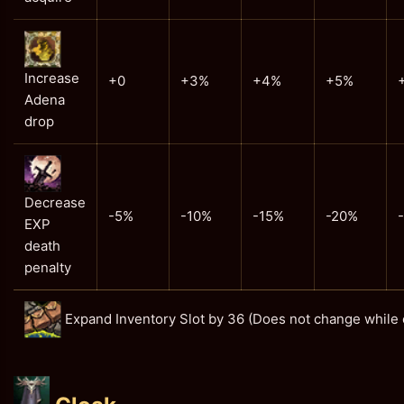
Increase
+0
+3%
+4%
+5%
Adena
drop
Decrease
-5%
-10%
-15%
-20%
EXP
death
penalty
Expand Inventory Slot by 36 (Does not change while