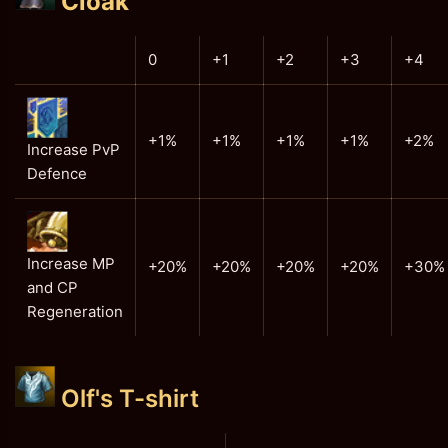
Cloak
0
+1
+2
+3
+4
+1%
+1%
+1%
+1%
+2%
Increase PvP
Defence
Increase MP
+20%
+20%
+20%
+20%
+30%
and CP
Regeneration
Olf's T-shirt