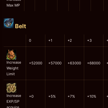
Max MP
Belt
0
+1
+2
+3
Increase
+52000
+57000
+63000
+68000
Weight
Limit
Increase
+0
+5%
+7%
+10%
EXP/SP
acquire