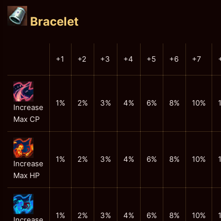
Bracelet
+1
+2
+3
+4
+5
+6
+7
1%
2%
3%
4%
6%
8%
10%
Increase
Max CP
1%
2%
3%
4%
6%
8%
10%
Increase
Max HP
1%
2%
3%
4%
6%
8%
10%
Increase