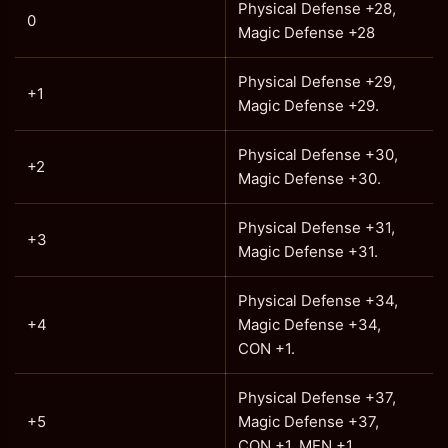
Physical Defense +28,
0
Magic Defense +28
Physical Defense +29,
+1
Magic Defense +29.
Physical Defense +30,
+2
Magic Defense +30.
Physical Defense +31,
+3
Magic Defense +31.
Physical Defense +34,
+4
Magic Defense +34,
CON +1.
Physical Defense +37,
+5
Magic Defense +37,
CON +1, MEN +1.