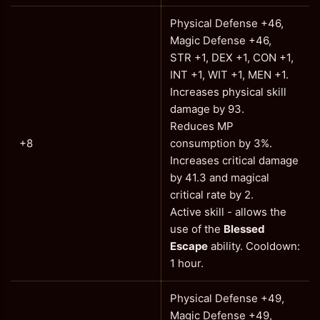
Physical Defense +46,
Magic Defense +46,
STR +1, DEX +1, CON +1,
INT +1, WIT +1, MEN +1.
Increases physical skill
damage by 93.
Reduces MP
+8
consumption by 3%.
Increases critical damage
by 41.3 and magical
critical rate by 2.
Active skill - allows the
use of the
Blessed
Escape
ability. Cooldown:
1 hour.
Physical Defense +49,
Magic Defense +49,